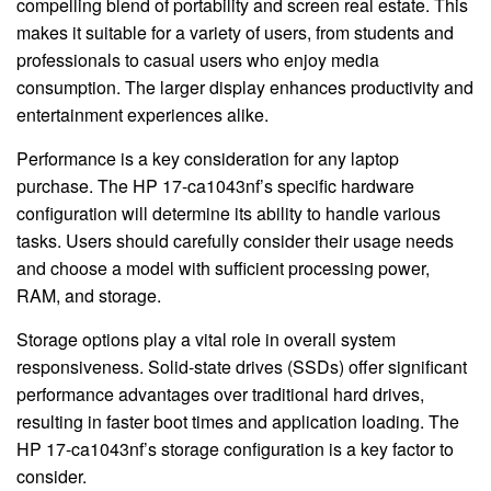
compelling blend of portability and screen real estate. This
makes it suitable for a variety of users, from students and
professionals to casual users who enjoy media
consumption. The larger display enhances productivity and
entertainment experiences alike.
Performance is a key consideration for any laptop
purchase. The HP 17-ca1043nf’s specific hardware
configuration will determine its ability to handle various
tasks. Users should carefully consider their usage needs
and choose a model with sufficient processing power,
RAM, and storage.
Storage options play a vital role in overall system
responsiveness. Solid-state drives (SSDs) offer significant
performance advantages over traditional hard drives,
resulting in faster boot times and application loading. The
HP 17-ca1043nf’s storage configuration is a key factor to
consider.