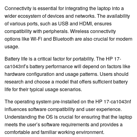
Connectivity is essential for integrating the laptop into a
wider ecosystem of devices and networks. The availability
of various ports, such as USB and HDMI, ensures
compatibility with peripherals. Wireless connectivity
options like Wi-Fi and Bluetooth are also crucial for modern
usage.
Battery life is a critical factor for portability. The HP 17-
ca1043nf’s battery performance will depend on factors like
hardware configuration and usage patterns. Users should
research and choose a model that offers sufficient battery
life for their typical usage scenarios.
The operating system pre-installed on the HP 17-ca1043nf
influences software compatibility and user experience.
Understanding the OS is crucial for ensuring that the laptop
meets the user’s software requirements and provides a
comfortable and familiar working environment.