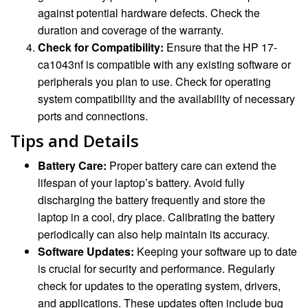
against potential hardware defects. Check the
duration and coverage of the warranty.
Check for Compatibility:
Ensure that the HP 17-
ca1043nf is compatible with any existing software or
peripherals you plan to use. Check for operating
system compatibility and the availability of necessary
ports and connections.
Tips and Details
Battery Care:
Proper battery care can extend the
lifespan of your laptop’s battery. Avoid fully
discharging the battery frequently and store the
laptop in a cool, dry place. Calibrating the battery
periodically can also help maintain its accuracy.
Software Updates:
Keeping your software up to date
is crucial for security and performance. Regularly
check for updates to the operating system, drivers,
and applications. These updates often include bug