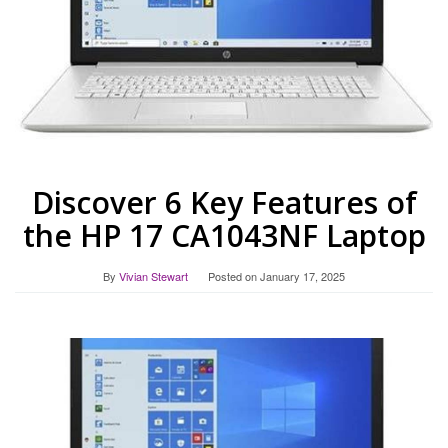
Discover 6 Key Features of
the HP 17 CA1043NF Laptop
By
Vivian Stewart
Posted on
January 17, 2025