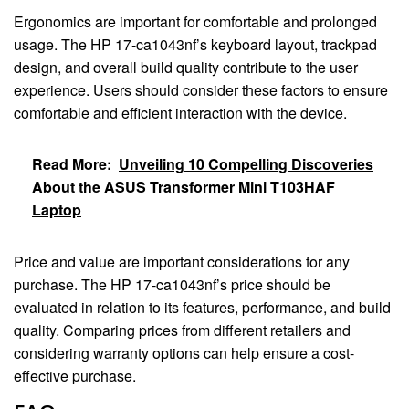
Ergonomics are important for comfortable and prolonged
usage. The HP 17-ca1043nf’s keyboard layout, trackpad
design, and overall build quality contribute to the user
experience. Users should consider these factors to ensure
comfortable and efficient interaction with the device.
Read More:
Unveiling 10 Compelling Discoveries
About the ASUS Transformer Mini T103HAF
Laptop
Price and value are important considerations for any
purchase. The HP 17-ca1043nf’s price should be
evaluated in relation to its features, performance, and build
quality. Comparing prices from different retailers and
considering warranty options can help ensure a cost-
effective purchase.