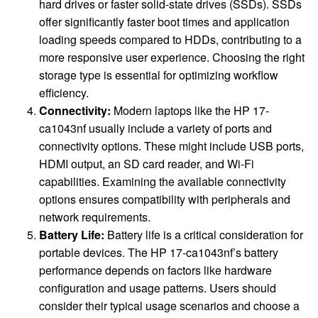
hard drives or faster solid-state drives (SSDs). SSDs
offer significantly faster boot times and application
loading speeds compared to HDDs, contributing to a
more responsive user experience. Choosing the right
storage type is essential for optimizing workflow
efficiency.
Connectivity:
Modern laptops like the HP 17-
ca1043nf usually include a variety of ports and
connectivity options. These might include USB ports,
HDMI output, an SD card reader, and Wi-Fi
capabilities. Examining the available connectivity
options ensures compatibility with peripherals and
network requirements.
Battery Life:
Battery life is a critical consideration for
portable devices. The HP 17-ca1043nf’s battery
performance depends on factors like hardware
configuration and usage patterns. Users should
consider their typical usage scenarios and choose a