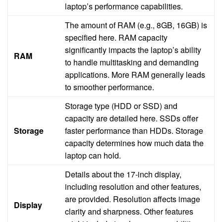
laptop’s performance capabilities.
The amount of RAM (e.g., 8GB, 16GB) is
specified here. RAM capacity
significantly impacts the laptop’s ability
RAM
to handle multitasking and demanding
applications. More RAM generally leads
to smoother performance.
Storage type (HDD or SSD) and
capacity are detailed here. SSDs offer
Storage
faster performance than HDDs. Storage
capacity determines how much data the
laptop can hold.
Details about the 17-inch display,
including resolution and other features,
are provided. Resolution affects image
Display
clarity and sharpness. Other features