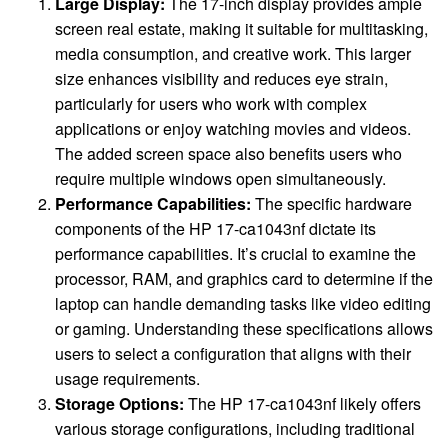
Large Display:
The 17-inch display provides ample
screen real estate, making it suitable for multitasking,
media consumption, and creative work. This larger
size enhances visibility and reduces eye strain,
particularly for users who work with complex
applications or enjoy watching movies and videos.
The added screen space also benefits users who
require multiple windows open simultaneously.
Performance Capabilities:
The specific hardware
components of the HP 17-ca1043nf dictate its
performance capabilities. It’s crucial to examine the
processor, RAM, and graphics card to determine if the
laptop can handle demanding tasks like video editing
or gaming. Understanding these specifications allows
users to select a configuration that aligns with their
usage requirements.
Storage Options:
The HP 17-ca1043nf likely offers
various storage configurations, including traditional