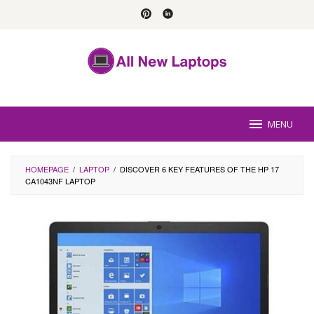
Skip
to
content
MENU
HOMEPAGE
/
LAPTOP
/
DISCOVER 6 KEY FEATURES OF THE HP 17
CA1043NF LAPTOP