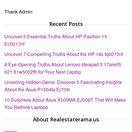
Thank Admin
Recent Posts
Uncover 5 Essential Truths About HP Pavilion 15
Ec0013nf
Uncover 7 Compelling Truths About the HP 14s fq0073nf
8 Eye-Opening Truths About Lenovo Ideapad 3 17are05
621 81w5002ffr for Your Next Laptop
Unveiling Hidden Gems: Discover 5 Fascinating Insights
About the Asus P1504fa Ej709r
10 Surprises About Asus X509MA EJ056T That Will Make
You Rethink Laptops
About Realestaterama.us
Home