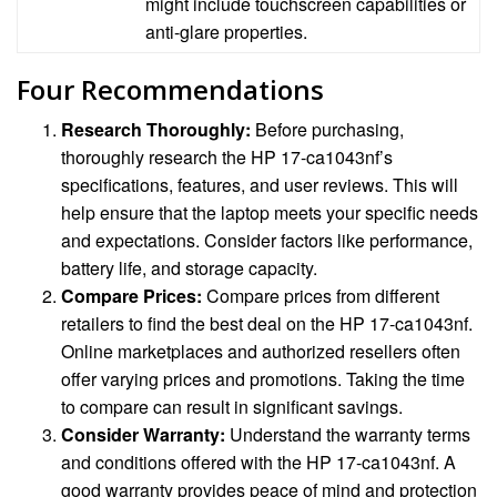
might include touchscreen capabilities or
anti-glare properties.
Four Recommendations
Research Thoroughly:
Before purchasing,
thoroughly research the HP 17-ca1043nf’s
specifications, features, and user reviews. This will
help ensure that the laptop meets your specific needs
and expectations. Consider factors like performance,
battery life, and storage capacity.
Compare Prices:
Compare prices from different
retailers to find the best deal on the HP 17-ca1043nf.
Online marketplaces and authorized resellers often
offer varying prices and promotions. Taking the time
to compare can result in significant savings.
Consider Warranty:
Understand the warranty terms
and conditions offered with the HP 17-ca1043nf. A
good warranty provides peace of mind and protection