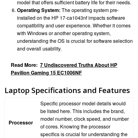
model that offers sufficient battery life for their needs.
Operating System:
The operating system pre-
installed on the HP 17-ca1043nf impacts software
compatibility and user experience. Whether it comes
with Windows or another operating system,
understanding the OS is crucial for software selection
and overall usability.
Read More:
7 Undiscovered Truths About HP
Pavilion Gaming 15 EC1006NF
Laptop Specifications and Features
Specific processor model details would
be listed here. This includes the brand,
model number, clock speed, and number
Processor
of cores. Knowing the processor
specifics is crucial for understanding the