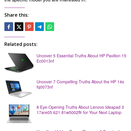
Share this:
Related posts:
Uncover 5 Essential Truths About HP Pavilion 15
Ec0013nf
Uncover 7 Compelling Truths About the HP 14s
fq0073nf
8 Eye-Opening Truths About Lenovo Ideapad 3
17are05 621 81w5002ffr for Your Next Laptop