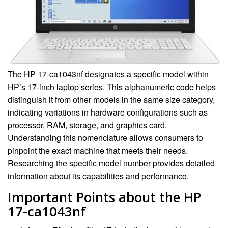
The HP 17-ca1043nf designates a specific model within
HP’s 17-inch laptop series. This alphanumeric code helps
distinguish it from other models in the same size category,
indicating variations in hardware configurations such as
processor, RAM, storage, and graphics card.
Understanding this nomenclature allows consumers to
pinpoint the exact machine that meets their needs.
Researching the specific model number provides detailed
information about its capabilities and performance.
Important Points about the HP
17-ca1043nf