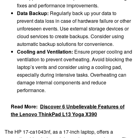
fixes and performance improvements.
Data Backup:
Regularly back up your data to
prevent data loss in case of hardware failure or other
unforeseen events. Use external storage devices or
cloud services to create backups. Consider using
automatic backup solutions for convenience.
Cooling and Ventilation:
Ensure proper cooling and
ventilation to prevent overheating. Avoid blocking the
laptop’s vents and consider using a cooling pad,
especially during intensive tasks. Overheating can
damage internal components and reduce
performance.
Read More:
Discover 6 Unbelievable Features of
the Lenovo ThinkPad L13 Yoga X390
The HP 17-ca1043nf, as a 17-inch laptop, offers a