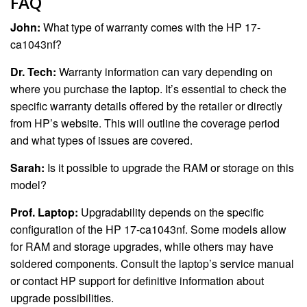
FAQ
John:
What type of warranty comes with the HP 17-
ca1043nf?
Dr. Tech:
Warranty information can vary depending on
where you purchase the laptop. It’s essential to check the
specific warranty details offered by the retailer or directly
from HP’s website. This will outline the coverage period
and what types of issues are covered.
Sarah:
Is it possible to upgrade the RAM or storage on this
model?
Prof. Laptop:
Upgradability depends on the specific
configuration of the HP 17-ca1043nf. Some models allow
for RAM and storage upgrades, while others may have
soldered components. Consult the laptop’s service manual
or contact HP support for definitive information about
upgrade possibilities.