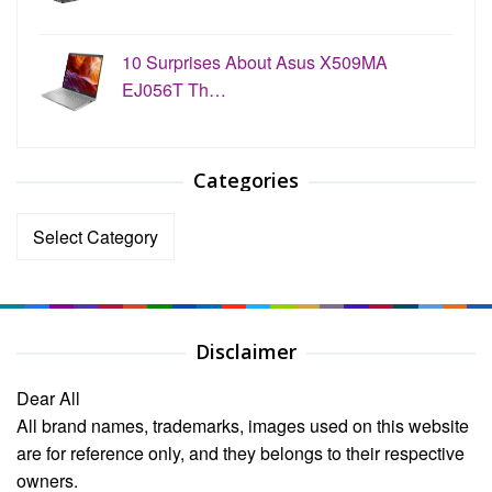
10 Surprises About Asus X509MA
EJ056T Th…
Categories
Categories
Disclaimer
Dear All
All brand names, trademarks, images used on this website
are for reference only, and they belongs to their respective
owners.