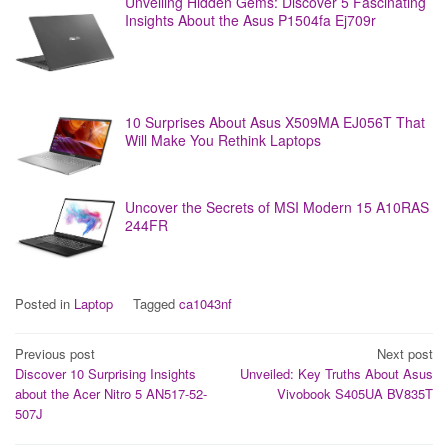
Unveiling Hidden Gems: Discover 5 Fascinating
Insights About the Asus P1504fa Ej709r
10 Surprises About Asus X509MA EJ056T That
Will Make You Rethink Laptops
Uncover the Secrets of MSI Modern 15 A10RAS
244FR
Posted in
Laptop
Tagged
ca1043nf
Post
Previous post
Next post
Discover 10 Surprising Insights
Unveiled: Key Truths About Asus
navigation
about the Acer Nitro 5 AN517-52-
Vivobook S405UA BV835T
507J