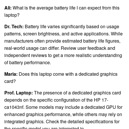
Ali:
What is the average battery life I can expect from this
laptop?
Dr. Tech:
Battery life varies significantly based on usage
patterns, screen brightness, and active applications. While
manufacturers often provide estimated battery life figures,
real-world usage can differ. Review user feedback and
independent reviews to get a more realistic understanding
of battery performance.
Maria:
Does this laptop come with a dedicated graphics
card?
Prof. Laptop:
The presence of a dedicated graphics card
depends on the specific configuration of the HP 17-
ca1043nf. Some models may include a dedicated GPU for
enhanced graphics performance, while others may rely on
integrated graphics. Check the detailed specifications for
the specific model you are interested in.