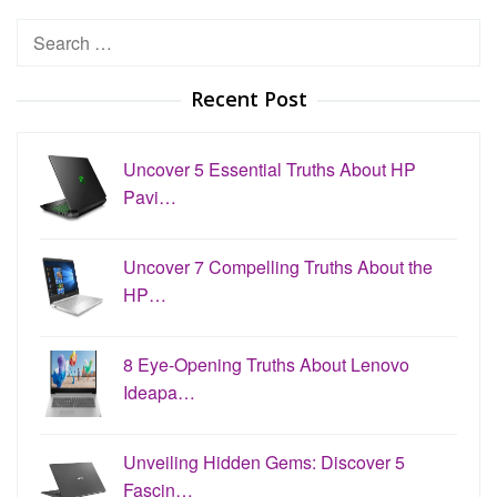
Search
for:
Recent Post
Uncover 5 Essential Truths About HP
Pavi…
Uncover 7 Compelling Truths About the
HP…
8 Eye-Opening Truths About Lenovo
Ideapa…
Unveiling Hidden Gems: Discover 5
Fascin…