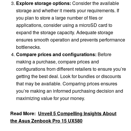
Explore storage options:
Consider the available
storage and whether it meets your requirements. If
you plan to store a large number of files or
applications, consider using a microSD card to
expand the storage capacity. Adequate storage
ensures smooth operation and prevents performance
bottlenecks.
Compare prices and configurations:
Before
making a purchase, compare prices and
configurations from different retailers to ensure you’re
getting the best deal. Look for bundles or discounts
that may be available. Comparing prices ensures
you’re making an informed purchasing decision and
maximizing value for your money.
Read More:
Unveil 5 Compelling Insights About
the Asus Zenbook Pro 15 UX580