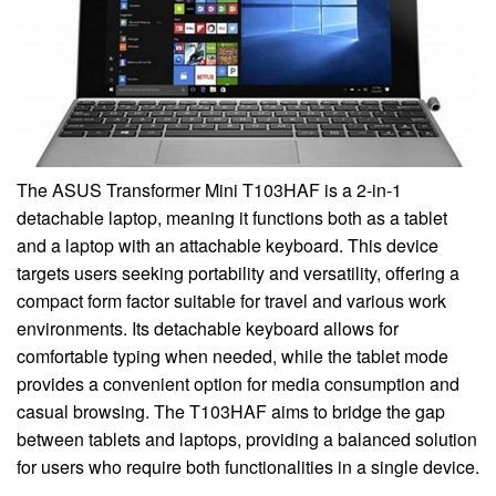
The ASUS Transformer Mini T103HAF is a 2-in-1
detachable laptop, meaning it functions both as a tablet
and a laptop with an attachable keyboard. This device
targets users seeking portability and versatility, offering a
compact form factor suitable for travel and various work
environments. Its detachable keyboard allows for
comfortable typing when needed, while the tablet mode
provides a convenient option for media consumption and
casual browsing. The T103HAF aims to bridge the gap
between tablets and laptops, providing a balanced solution
for users who require both functionalities in a single device.