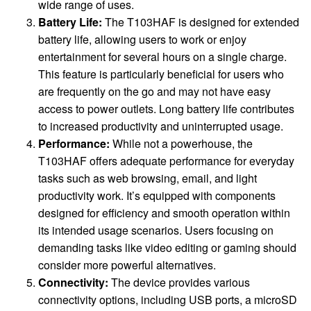
wide range of uses.
Battery Life:
The T103HAF is designed for extended
battery life, allowing users to work or enjoy
entertainment for several hours on a single charge.
This feature is particularly beneficial for users who
are frequently on the go and may not have easy
access to power outlets. Long battery life contributes
to increased productivity and uninterrupted usage.
Performance:
While not a powerhouse, the
T103HAF offers adequate performance for everyday
tasks such as web browsing, email, and light
productivity work. It’s equipped with components
designed for efficiency and smooth operation within
its intended usage scenarios. Users focusing on
demanding tasks like video editing or gaming should
consider more powerful alternatives.
Connectivity:
The device provides various
connectivity options, including USB ports, a microSD