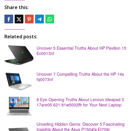
Share this:
Related posts:
Uncover 5 Essential Truths About HP Pavilion 15
Ec0013nf
Uncover 7 Compelling Truths About the HP 14s
fq0073nf
8 Eye-Opening Truths About Lenovo Ideapad 3
17are05 621 81w5002ffr for Your Next Laptop
Unveiling Hidden Gems: Discover 5 Fascinating
Insights About the Asus P1504fa Ej709r