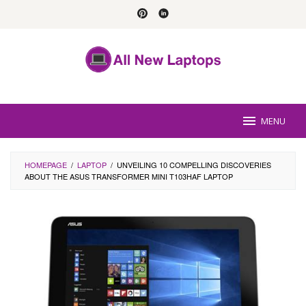
Skip
to
content
MENU
HOMEPAGE
/
LAPTOP
/
UNVEILING 10 COMPELLING DISCOVERIES
ABOUT THE ASUS TRANSFORMER MINI T103HAF LAPTOP