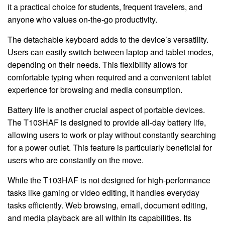
it a practical choice for students, frequent travelers, and
anyone who values on-the-go productivity.
The detachable keyboard adds to the device’s versatility.
Users can easily switch between laptop and tablet modes,
depending on their needs. This flexibility allows for
comfortable typing when required and a convenient tablet
experience for browsing and media consumption.
Battery life is another crucial aspect of portable devices.
The T103HAF is designed to provide all-day battery life,
allowing users to work or play without constantly searching
for a power outlet. This feature is particularly beneficial for
users who are constantly on the move.
While the T103HAF is not designed for high-performance
tasks like gaming or video editing, it handles everyday
tasks efficiently. Web browsing, email, document editing,
and media playback are all within its capabilities. Its