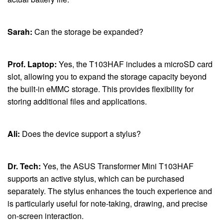
Sarah:
Can the storage be expanded?
Prof. Laptop:
Yes, the T103HAF includes a microSD card
slot, allowing you to expand the storage capacity beyond
the built-in eMMC storage. This provides flexibility for
storing additional files and applications.
Ali:
Does the device support a stylus?
Dr. Tech:
Yes, the ASUS Transformer Mini T103HAF
supports an active stylus, which can be purchased
separately. The stylus enhances the touch experience and
is particularly useful for note-taking, drawing, and precise
on-screen interaction.