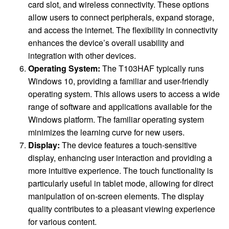
card slot, and wireless connectivity. These options
allow users to connect peripherals, expand storage,
and access the internet. The flexibility in connectivity
enhances the device’s overall usability and
integration with other devices.
Operating System:
The T103HAF typically runs
Windows 10, providing a familiar and user-friendly
operating system. This allows users to access a wide
range of software and applications available for the
Windows platform. The familiar operating system
minimizes the learning curve for new users.
Display:
The device features a touch-sensitive
display, enhancing user interaction and providing a
more intuitive experience. The touch functionality is
particularly useful in tablet mode, allowing for direct
manipulation of on-screen elements. The display
quality contributes to a pleasant viewing experience
for various content.