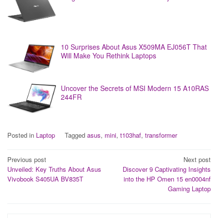
10 Surprises About Asus X509MA EJ056T That
Will Make You Rethink Laptops
Uncover the Secrets of MSI Modern 15 A10RAS
244FR
Posted in
Laptop
Tagged
asus
,
mini
,
t103haf
,
transformer
Post
Previous post
Next post
Unveiled: Key Truths About Asus
Discover 9 Captivating Insights
navigation
Vivobook S405UA BV835T
into the HP Omen 15 en0004nf
Gaming Laptop