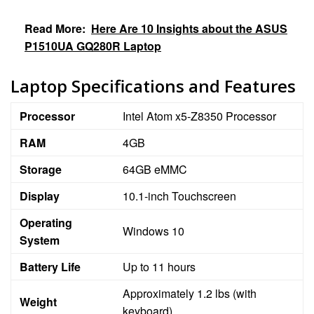
Read More:
Here Are 10 Insights about the ASUS
P1510UA GQ280R Laptop
Laptop Specifications and Features
Processor
Intel Atom x5-Z8350 Processor
RAM
4GB
Storage
64GB eMMC
Display
10.1-inch Touchscreen
Operating
Windows 10
System
Battery Life
Up to 11 hours
Approximately 1.2 lbs (with
Weight
keyboard)