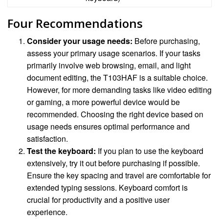
Four Recommendations
Consider your usage needs:
Before purchasing,
assess your primary usage scenarios. If your tasks
primarily involve web browsing, email, and light
document editing, the T103HAF is a suitable choice.
However, for more demanding tasks like video editing
or gaming, a more powerful device would be
recommended. Choosing the right device based on
usage needs ensures optimal performance and
satisfaction.
Test the keyboard:
If you plan to use the keyboard
extensively, try it out before purchasing if possible.
Ensure the key spacing and travel are comfortable for
extended typing sessions. Keyboard comfort is
crucial for productivity and a positive user
experience.