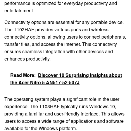
performance is optimized for everyday productivity and
entertainment.
Connectivity options are essential for any portable device.
The T103HAF provides various ports and wireless
connectivity options, allowing users to connect peripherals,
transfer files, and access the internet. This connectivity
ensures seamless integration with other devices and
enhances productivity.
Read More:
Discover 10 Surprising Insights about
the Acer Nitro 5 AN517-52-507J
The operating system plays a significant role in the user
experience. The T103HAF typically runs Windows 10,
providing a familiar and user-friendly interface. This allows
users to access a wide range of applications and software
available for the Windows platform.