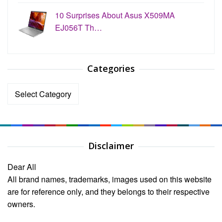
10 Surprises About Asus X509MA
EJ056T Th…
Categories
Categories
Disclaimer
Dear All
All brand names, trademarks, images used on this website
are for reference only, and they belongs to their respective
owners.