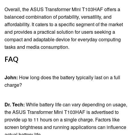
Overall, the ASUS Transformer Mini T103HAF offers a
balanced combination of portability, versatility, and
affordability. It caters to a specific segment of the market
and provides a practical solution for users seeking a
compact and adaptable device for everyday computing
tasks and media consumption.
FAQ
John:
How long does the battery typically last on a full
charge?
Dr. Tech:
While battery life can vary depending on usage,
the ASUS Transformer Mini T103HAF is advertised to
provide up to 11 hours on a single charge. Factors like
screen brightness and running applications can influence
actual battery life.