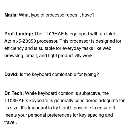
Maria:
What type of processor does it have?
Prof. Laptop:
The T103HAF is equipped with an Intel
Atom x5-Z8350 processor. This processor is designed for
efficiency and is suitable for everyday tasks like web
browsing, email, and light productivity work.
David:
Is the keyboard comfortable for typing?
Dr. Tech:
While keyboard comfort is subjective, the
T103HAF’s keyboard is generally considered adequate for
its size. It’s important to try it out if possible to ensure it
meets your personal preferences for key spacing and
travel.