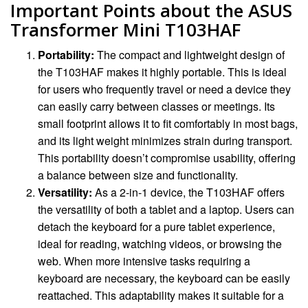
Important Points about the ASUS
Transformer Mini T103HAF
Portability:
The compact and lightweight design of
the T103HAF makes it highly portable. This is ideal
for users who frequently travel or need a device they
can easily carry between classes or meetings. Its
small footprint allows it to fit comfortably in most bags,
and its light weight minimizes strain during transport.
This portability doesn’t compromise usability, offering
a balance between size and functionality.
Versatility:
As a 2-in-1 device, the T103HAF offers
the versatility of both a tablet and a laptop. Users can
detach the keyboard for a pure tablet experience,
ideal for reading, watching videos, or browsing the
web. When more intensive tasks requiring a
keyboard are necessary, the keyboard can be easily
reattached. This adaptability makes it suitable for a