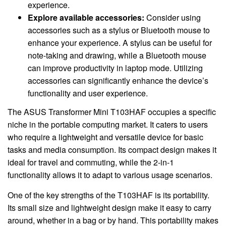
experience.
Explore available accessories:
Consider using
accessories such as a stylus or Bluetooth mouse to
enhance your experience. A stylus can be useful for
note-taking and drawing, while a Bluetooth mouse
can improve productivity in laptop mode. Utilizing
accessories can significantly enhance the device’s
functionality and user experience.
The ASUS Transformer Mini T103HAF occupies a specific
niche in the portable computing market. It caters to users
who require a lightweight and versatile device for basic
tasks and media consumption. Its compact design makes it
ideal for travel and commuting, while the 2-in-1
functionality allows it to adapt to various usage scenarios.
One of the key strengths of the T103HAF is its portability.
Its small size and lightweight design make it easy to carry
around, whether in a bag or by hand. This portability makes