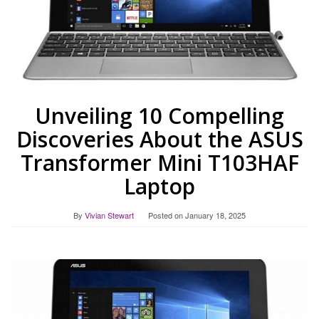
Unveiling 10 Compelling
Discoveries About the ASUS
Transformer Mini T103HAF
Laptop
By
Vivian Stewart
Posted on
January 18, 2025