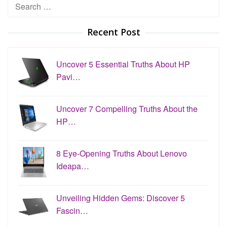
Search
for:
Recent Post
Uncover 5 Essential Truths About HP
Pavi…
Uncover 7 Compelling Truths About the
HP…
8 Eye-Opening Truths About Lenovo
Ideapa…
Unveiling Hidden Gems: Discover 5
Fascin…