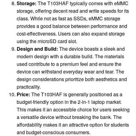
Storage:
The T103HAF typically comes with eMMC
storage, offering decent read and write speeds for its
class. While not as fast as SSDs, eMMC storage
provides a good balance between performance and
cost-effectiveness. Users can also expand storage
using the microSD card slot.
Design and Build:
The device boasts a sleek and
modern design with a durable build. The materials
used contribute to a premium feel and ensure the
device can withstand everyday wear and tear. The
design considerations prioritize both aesthetics and
practicality.
Price:
The T103HAF is generally positioned as a
budget-friendly option in the 2-in-1 laptop market.
This makes it an accessible choice for users seeking
a versatile device without breaking the bank. The
affordability makes it an attractive option for students
and budget-conscious consumers.