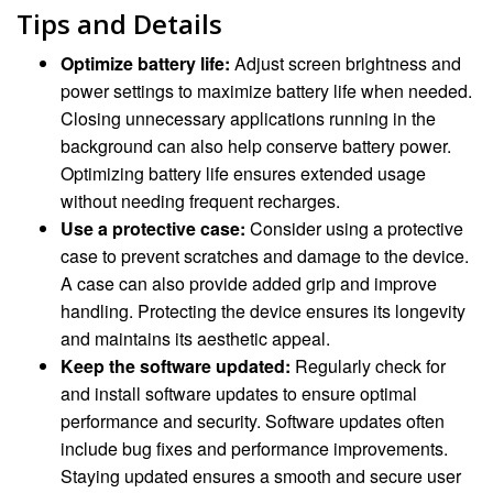
Tips and Details
Optimize battery life:
Adjust screen brightness and
power settings to maximize battery life when needed.
Closing unnecessary applications running in the
background can also help conserve battery power.
Optimizing battery life ensures extended usage
without needing frequent recharges.
Use a protective case:
Consider using a protective
case to prevent scratches and damage to the device.
A case can also provide added grip and improve
handling. Protecting the device ensures its longevity
and maintains its aesthetic appeal.
Keep the software updated:
Regularly check for
and install software updates to ensure optimal
performance and security. Software updates often
include bug fixes and performance improvements.
Staying updated ensures a smooth and secure user