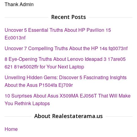
Thank Admin
Recent Posts
Uncover 5 Essential Truths About HP Pavilion 15
Ec0013nf
Uncover 7 Compelling Truths About the HP 14s fq0073nf
8 Eye-Opening Truths About Lenovo Ideapad 3 17are05
621 81w5002ffr for Your Next Laptop
Unveiling Hidden Gems: Discover 5 Fascinating Insights
About the Asus P1504fa Ej709r
10 Surprises About Asus X509MA EJ056T That Will Make
You Rethink Laptops
About Realestaterama.us
Home