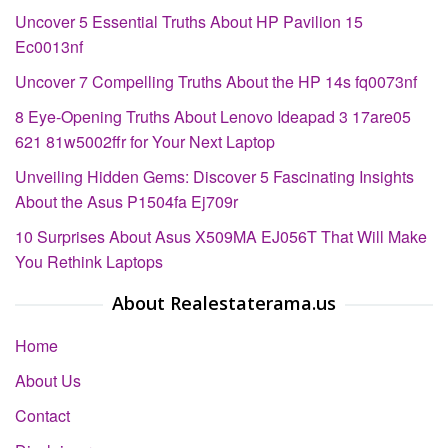
Uncover 5 Essential Truths About HP Pavilion 15
Ec0013nf
Uncover 7 Compelling Truths About the HP 14s fq0073nf
8 Eye-Opening Truths About Lenovo Ideapad 3 17are05
621 81w5002ffr for Your Next Laptop
Unveiling Hidden Gems: Discover 5 Fascinating Insights
About the Asus P1504fa Ej709r
10 Surprises About Asus X509MA EJ056T That Will Make
You Rethink Laptops
About Realestaterama.us
Home
About Us
Contact