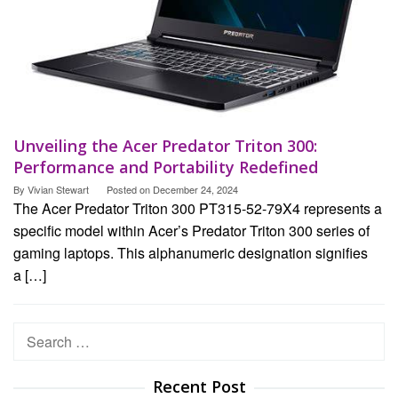
Unveiling the Acer Predator Triton 300:
Performance and Portability Redefined
By
Vivian Stewart
Posted on
December 24, 2024
The Acer Predator Triton 300 PT315-52-79X4 represents a
specific model within Acer’s Predator Triton 300 series of
gaming laptops. This alphanumeric designation signifies
a […]
Search
for:
Recent Post