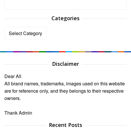
Categories
Categories
Disclaimer
Dear All
All brand names, trademarks, images used on this website
are for reference only, and they belongs to their respective
owners.
Thank Admin
Recent Posts