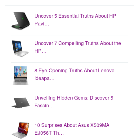
Uncover 5 Essential Truths About HP
Pavi…
Uncover 7 Compelling Truths About the
HP…
8 Eye-Opening Truths About Lenovo
Ideapa…
Unveiling Hidden Gems: Discover 5
Fascin…
10 Surprises About Asus X509MA
EJ056T Th…