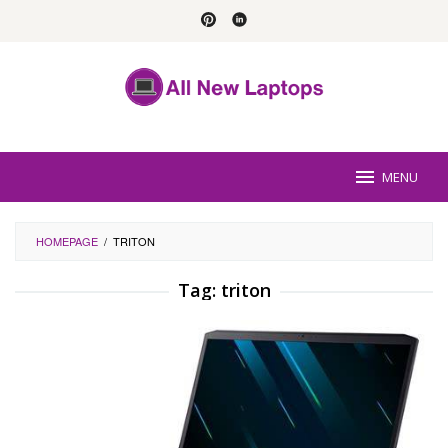
Skip
to
content
MENU
HOMEPAGE
/
TRITON
Tag:
triton