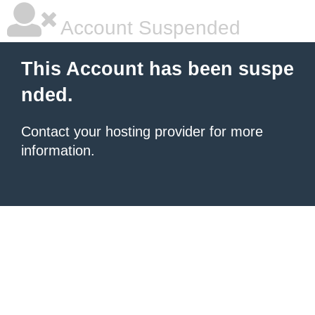
Account Suspended
This Account has been suspe
nded.
Contact your hosting provider for more
information.