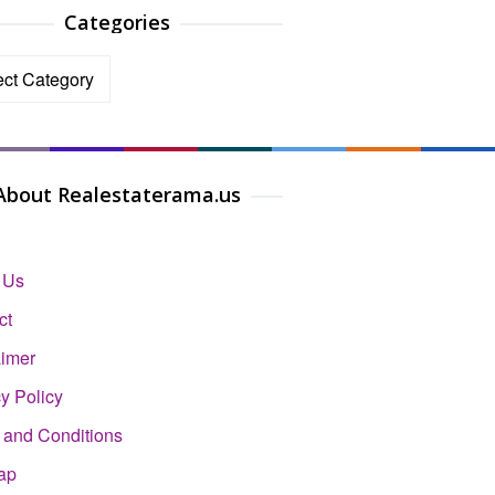
Categories
ories
About Realestaterama.us
 Us
ct
aimer
y Policy
 and Conditions
ap