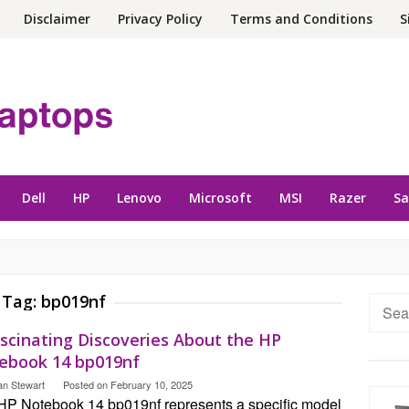
Disclaimer
Privacy Policy
Terms and Conditions
S
Dell
HP
Lenovo
Microsoft
MSI
Razer
S
Tag:
bp019nf
Searc
for:
ascinating Discoveries About the HP
ebook 14 bp019nf
an Stewart
Posted on
February 10, 2025
HP Notebook 14 bp019nf represents a specific model