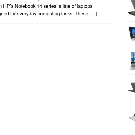
n HP’s Notebook 14 series, a line of laptops
gned for everyday computing tasks. These […]