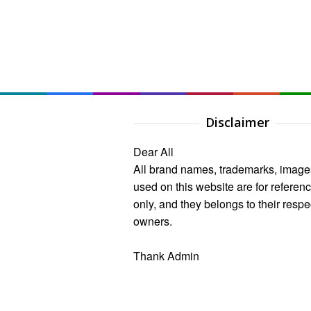
Disclaimer
Dear All
All brand names, trademarks, image
used on this website are for referen
only, and they belongs to their respe
owners.
Thank Admin