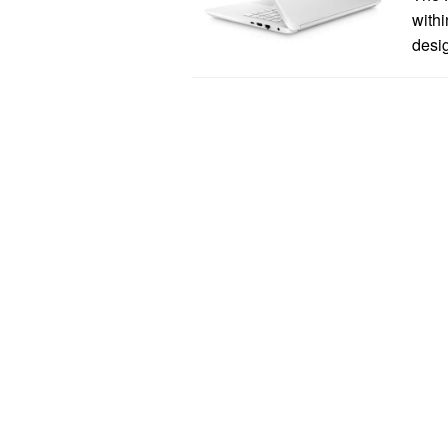
withi
desi