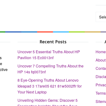
Categ
Recent Posts
Uncover 5 Essential Truths About HP
Home
s
Pavilion 15 Ec0013nf
About
ce
Uncover 7 Compelling Truths About the
Conta
ctive
HP 14s fq0073nf
Discl
8 Eye-Opening Truths About Lenovo
Privac
Ideapad 3 17are05 621 81w5002ffr for
Your Next Laptop
Terms
Unveiling Hidden Gems: Discover 5
Sitem