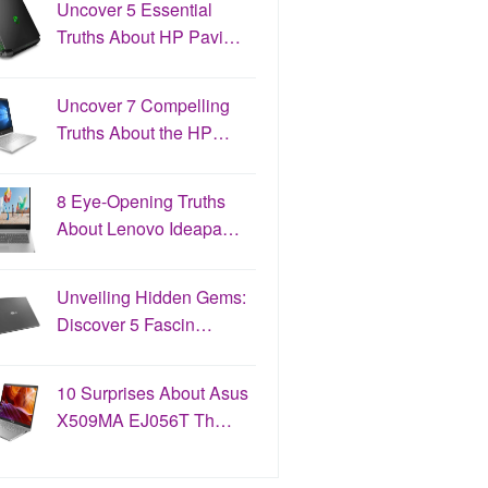
Uncover 5 Essential
Truths About HP Pavi…
Uncover 7 Compelling
Truths About the HP…
8 Eye-Opening Truths
About Lenovo Ideapa…
Unveiling Hidden Gems:
Discover 5 Fascin…
10 Surprises About Asus
X509MA EJ056T Th…