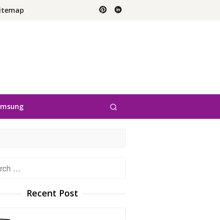
itemap
amsung
h
Recent Post