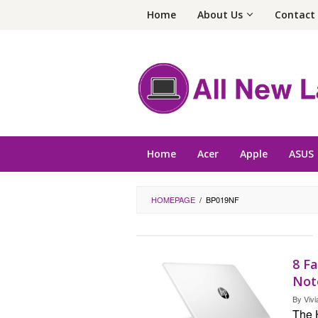
Skip
Home
About Us
Contact
to
content
Home
Acer
Apple
ASUS
HOMEPAGE
/
BP019NF
8 F
Not
By
Vivi
The 