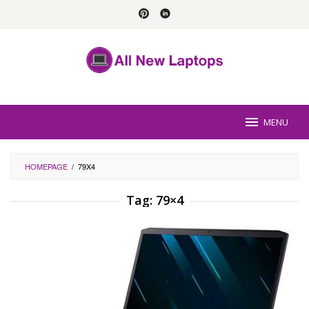
Skip
to
content
MENU
HOMEPAGE
/
79X4
Tag:
79×4