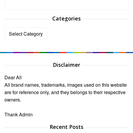
Categories
Categories
Disclaimer
Dear All
All brand names, trademarks, images used on this website
are for reference only, and they belongs to their respective
owners.
Thank Admin
Recent Posts