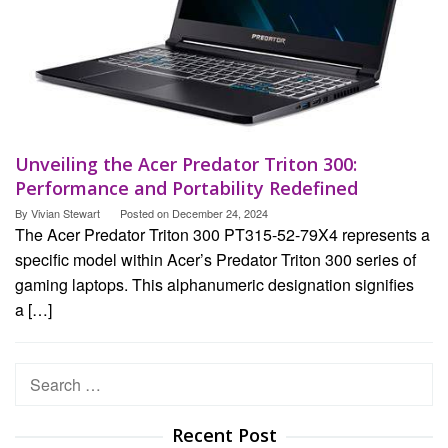
Unveiling the Acer Predator Triton 300:
Performance and Portability Redefined
By
Vivian Stewart
Posted on
December 24, 2024
The Acer Predator Triton 300 PT315-52-79X4 represents a
specific model within Acer’s Predator Triton 300 series of
gaming laptops. This alphanumeric designation signifies
a […]
Search
for:
Recent Post