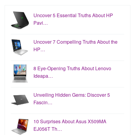
Uncover 5 Essential Truths About HP
Pavi…
Uncover 7 Compelling Truths About the
HP…
8 Eye-Opening Truths About Lenovo
Ideapa…
Unveiling Hidden Gems: Discover 5
Fascin…
10 Surprises About Asus X509MA
EJ056T Th…