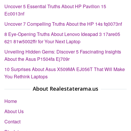
Uncover 5 Essential Truths About HP Pavilion 15
Ec0013nf
Uncover 7 Compelling Truths About the HP 14s fq0073nf
8 Eye-Opening Truths About Lenovo Ideapad 3 17are05
621 81w5002ffr for Your Next Laptop
Unveiling Hidden Gems: Discover 5 Fascinating Insights
About the Asus P1504fa Ej709r
10 Surprises About Asus X509MA EJ056T That Will Make
You Rethink Laptops
About Realestaterama.us
Home
About Us
Contact