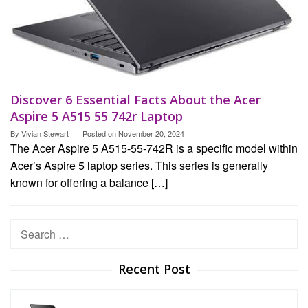
Discover 6 Essential Facts About the Acer
Aspire 5 A515 55 742r Laptop
By
Vivian Stewart
Posted on
November 20, 2024
The Acer Aspire 5 A515-55-742R is a specific model within
Acer’s Aspire 5 laptop series. This series is generally
known for offering a balance […]
Search
for:
Recent Post