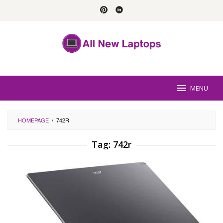
Skip
to
content
MENU
HOMEPAGE
/
742R
Tag:
742r