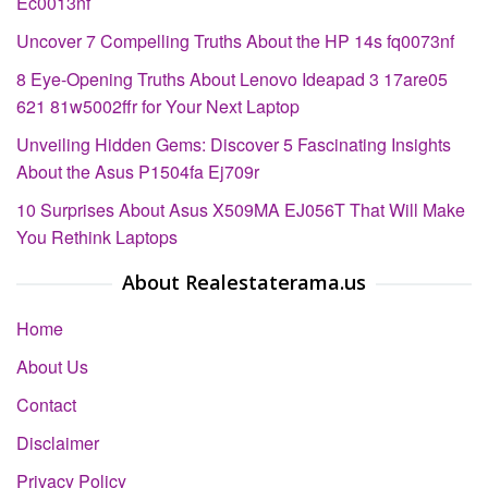
Ec0013nf
Uncover 7 Compelling Truths About the HP 14s fq0073nf
8 Eye-Opening Truths About Lenovo Ideapad 3 17are05
621 81w5002ffr for Your Next Laptop
Unveiling Hidden Gems: Discover 5 Fascinating Insights
About the Asus P1504fa Ej709r
10 Surprises About Asus X509MA EJ056T That Will Make
You Rethink Laptops
About Realestaterama.us
Home
About Us
Contact
Disclaimer
Privacy Policy