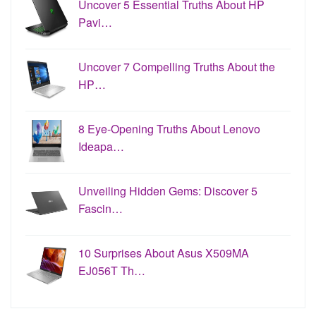
Uncover 5 Essential Truths About HP
Pavi…
Uncover 7 Compelling Truths About the
HP…
8 Eye-Opening Truths About Lenovo
Ideapa…
Unveiling Hidden Gems: Discover 5
Fascin…
10 Surprises About Asus X509MA
EJ056T Th…