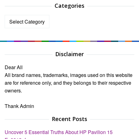
Categories
Categories
Disclaimer
Dear All
All brand names, trademarks, images used on this website
are for reference only, and they belongs to their respective
owners.
Thank Admin
Recent Posts
Uncover 5 Essential Truths About HP Pavilion 15