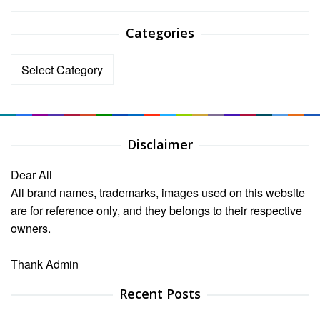
Categories
Categories
Disclaimer
Dear All
All brand names, trademarks, images used on this website
are for reference only, and they belongs to their respective
owners.
Thank Admin
Recent Posts