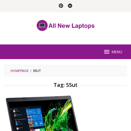
Skip
to
content
MENU
HOMEPAGE
/
55UT
Tag:
55ut