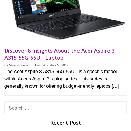
Discover 8 Insights About the Acer Aspire 3
A315-55G-55UT Laptop
By
Vivian Stewart
Posted on
July 5, 2025
The Acer Aspire 3 A315-55G-55UT is a specific model
within Acer’s Aspire 3 laptop series. This series is
generally known for offering budget-friendly laptops […]
Search
for:
Recent Post