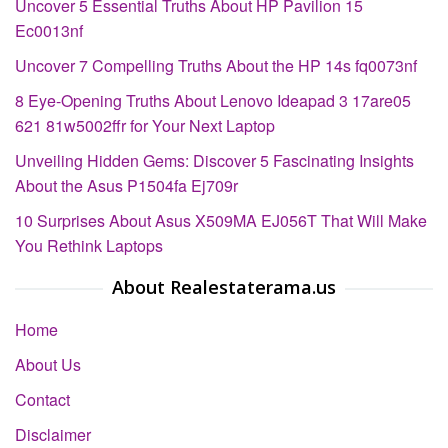
Uncover 5 Essential Truths About HP Pavilion 15
Ec0013nf
Uncover 7 Compelling Truths About the HP 14s fq0073nf
8 Eye-Opening Truths About Lenovo Ideapad 3 17are05
621 81w5002ffr for Your Next Laptop
Unveiling Hidden Gems: Discover 5 Fascinating Insights
About the Asus P1504fa Ej709r
10 Surprises About Asus X509MA EJ056T That Will Make
You Rethink Laptops
About Realestaterama.us
Home
About Us
Contact
Disclaimer