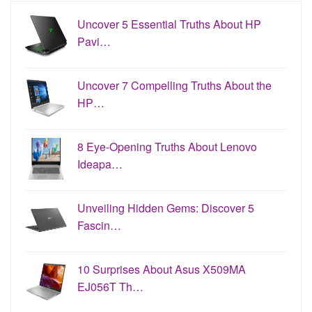
Uncover 5 Essential Truths About HP
Pavi…
Uncover 7 Compelling Truths About the
HP…
8 Eye-Opening Truths About Lenovo
Ideapa…
Unveiling Hidden Gems: Discover 5
Fascin…
10 Surprises About Asus X509MA
EJ056T Th…