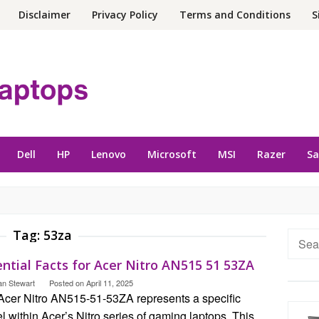
Disclaimer
Privacy Policy
Terms and Conditions
S
Dell
HP
Lenovo
Microsoft
MSI
Razer
S
Tag:
53za
Searc
for:
ntial Facts for Acer Nitro AN515 51 53ZA
an Stewart
Posted on
April 11, 2025
Acer Nitro AN515-51-53ZA represents a specific
 within Acer’s Nitro series of gaming laptops. This