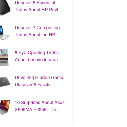
Uncover 5 Essential
Truths About HP Pavi…
Uncover 7 Compelling
Truths About the HP…
8 Eye-Opening Truths
About Lenovo Ideapa…
Unveiling Hidden Gems:
Discover 5 Fascin…
10 Surprises About Asus
X509MA EJ056T Th…