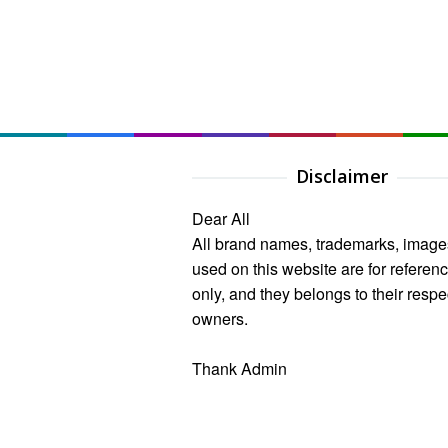
Disclaimer
Dear All
All brand names, trademarks, image
used on this website are for referen
only, and they belongs to their respe
owners.
Thank Admin