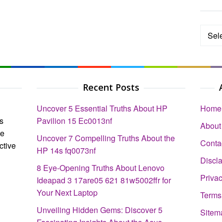
Categ
Recent Posts
Uncover 5 Essential Truths About HP
Home
s
Pavilion 15 Ec0013nf
About
ce
Uncover 7 Compelling Truths About the
Conta
ctive
HP 14s fq0073nf
Discl
8 Eye-Opening Truths About Lenovo
Privac
Ideapad 3 17are05 621 81w5002ffr for
Your Next Laptop
Terms
Unveiling Hidden Gems: Discover 5
Sitem