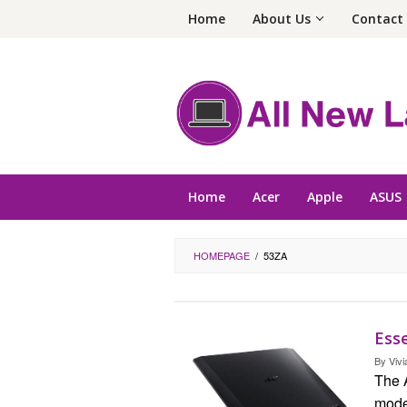
Skip
Home
About Us
Contact
to
content
Home
Acer
Apple
ASUS
HOMEPAGE
/
53ZA
Esse
By
Vivi
The 
model