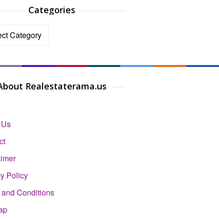
Categories
ories
About Realestaterama.us
 Us
ct
aimer
y Policy
 and Conditions
ap