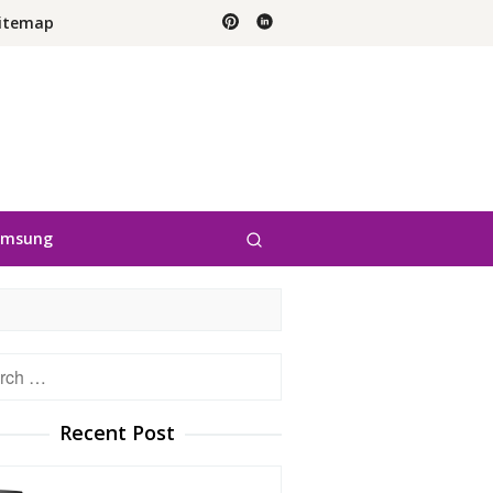
itemap
amsung
h
Recent Post