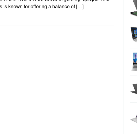
s is known for offering a balance of […]