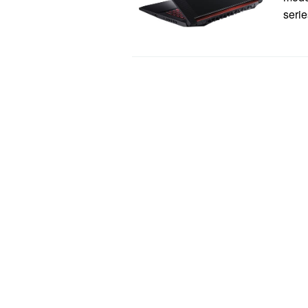
serie