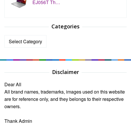
EJ056T Th…
Categories
Categories
Disclaimer
Dear All
All brand names, trademarks, images used on this website
are for reference only, and they belongs to their respective
owners.
Thank Admin