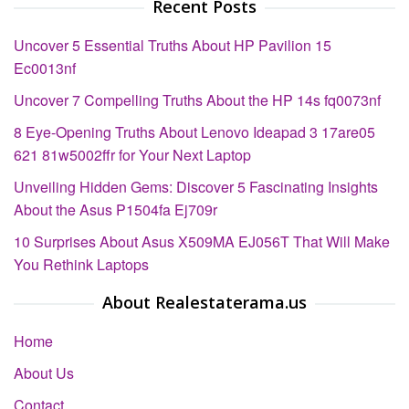
Recent Posts
Uncover 5 Essential Truths About HP Pavilion 15
Ec0013nf
Uncover 7 Compelling Truths About the HP 14s fq0073nf
8 Eye-Opening Truths About Lenovo Ideapad 3 17are05
621 81w5002ffr for Your Next Laptop
Unveiling Hidden Gems: Discover 5 Fascinating Insights
About the Asus P1504fa Ej709r
10 Surprises About Asus X509MA EJ056T That Will Make
You Rethink Laptops
About Realestaterama.us
Home
About Us
Contact