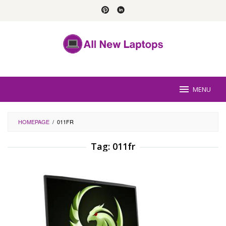
Skip
to
content
MENU
HOMEPAGE
/
011FR
Tag:
011fr