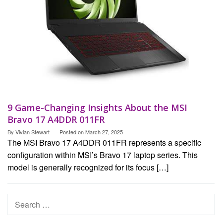
9 Game-Changing Insights About the MSI
Bravo 17 A4DDR 011FR
By
Vivian Stewart
Posted on
March 27, 2025
The MSI Bravo 17 A4DDR 011FR represents a specific
configuration within MSI’s Bravo 17 laptop series. This
model is generally recognized for its focus […]
Search
for: