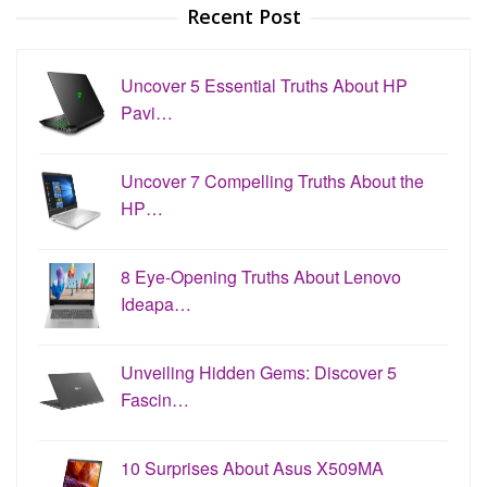
Recent Post
Uncover 5 Essential Truths About HP
Pavi…
Uncover 7 Compelling Truths About the
HP…
8 Eye-Opening Truths About Lenovo
Ideapa…
Unveiling Hidden Gems: Discover 5
Fascin…
10 Surprises About Asus X509MA