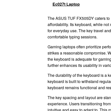
Ec027t Laptop
The ASUS TUF FX505DY caters to u
affordability. Its keyboard, while no
for everyday use. The key travel and
comfortable typing sessions.
Gaming laptops often prioritize per
strikes a reasonable compromise. Whi
the keyboard is adequate for gaming
further enhances its usability in var
The durability of the keyboard is a 
keyboard is built to withstand regula
keyboard remains functional and res
The key spacing and layout are stand
experience. Users transitioning from
intuitive and easy to adapt to. This