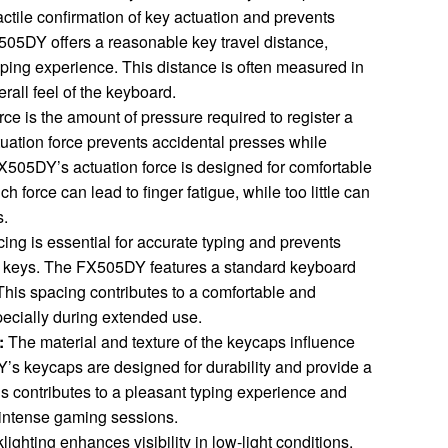
tactile confirmation of key actuation and prevents
505DY offers a reasonable key travel distance,
typing experience. This distance is often measured in
rall feel of the keyboard.
rce is the amount of pressure required to register a
uation force prevents accidental presses while
FX505DY’s actuation force is designed for comfortable
 force can lead to finger fatigue, while too little can
s.
ng is essential for accurate typing and prevents
t keys. The FX505DY features a standard keyboard
This spacing contributes to a comfortable and
pecially during extended use.
:
The material and texture of the keycaps influence
’s keycaps are designed for durability and provide a
is contributes to a pleasant typing experience and
 intense gaming sessions.
ighting enhances visibility in low-light conditions.