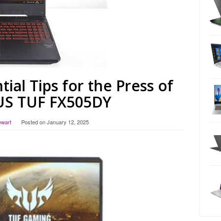
tial Tips for the Press of
US TUF FX505DY
ewart
Posted on
January 12, 2025