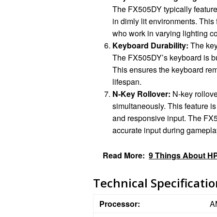
The FX505DY typically features
in dimly lit environments. This
who work in varying lighting co
Keyboard Durability:
The keyb
The FX505DY’s keyboard is buil
This ensures the keyboard rem
lifespan.
N-Key Rollover:
N-key rollove
simultaneously. This feature is
and responsive input. The FX5
accurate input during gamepla
Read More:
9 Things About HP
Technical Specificati
Processor:
A