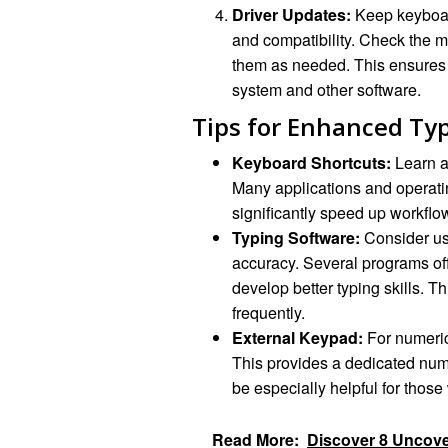
Driver Updates:
Keep keyboar
and compatibility. Check the ma
them as needed. This ensures t
system and other software.
Tips for Enhanced Ty
Keyboard Shortcuts:
Learn an
Many applications and operati
significantly speed up workflo
Typing Software:
Consider us
accuracy. Several programs off
develop better typing skills. Th
frequently.
External Keypad:
For numeric
This provides a dedicated numb
be especially helpful for those
Read More:
Discover 8 Uncove