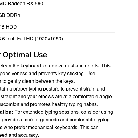
MD Radeon RX 560
GB DDR4
TB HDD
5.6-inch Full HD (1920×1080)
 Optimal Use
clean the keyboard to remove dust and debris. This
sponsiveness and prevents key sticking. Use
h to gently clean between the keys.
ain a proper typing posture to prevent strain and
 straight and your elbows are at a comfortable angle.
iscomfort and promotes healthy typing habits.
ation:
For extended typing sessions, consider using
n provide a more ergonomic and comfortable typing
ers who prefer mechanical keyboards. This can
peed and accuracy.