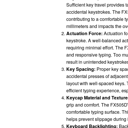
Sufficient key travel provides 
accidental keystrokes. The FX
contributing to a comfortable 
millimeters and impacts the ove
Actuation Force:
Actuation fo
keystroke. A well-balanced act
requiring minimal effort. The 
and responsive typing. Too much
result in unintended keystroke
Key Spacing:
Proper key spaci
accidental presses of adjacen
layout with well-spaced keys. 
efficient typing experience, es
Keycap Material and Texture
grip and comfort. The FX505DY
comfortable typing surface. Th
helps prevent slippage during
Keyboard Backlighting:
Backl