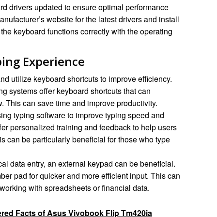
d drivers updated to ensure optimal performance
nufacturer’s website for the latest drivers and install
he keyboard functions correctly with the operating
ping Experience
d utilize keyboard shortcuts to improve efficiency.
ng systems offer keyboard shortcuts that can
w. This can save time and improve productivity.
ing typing software to improve typing speed and
er personalized training and feedback to help users
is can be particularly beneficial for those who type
al data entry, an external keypad can be beneficial.
er pad for quicker and more efficient input. This can
 working with spreadsheets or financial data.
red Facts of Asus Vivobook Flip Tm420ia