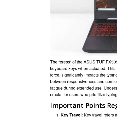
The “press” of the ASUS TUF FX505DY
keyboard keys when actuated. This f
force, significantly impacts the typ
between responsiveness and comfort,
fatigue during extended use. Unders
crucial for users who prioritize typin
Important Points Re
Key Travel:
Key travel refers t