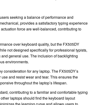
sers seeking a balance of performance and
t mechanical, provides a satisfactory typing experience
 actuation force are well-balanced, contributing to
formance over keyboard quality, but the FX505DY
le not designed specifically for professional typists,
 and general use. The inclusion of backlighting
ious environments.
key consideration for any laptop. The FX505DY’s
r use and resist wear and tear. This ensures the
ponsive throughout the laptop’s lifespan.
ard, contributing to a familiar and comfortable typing
 other laptops should find the keyboard layout
 minimizes the learning curve and allows users to