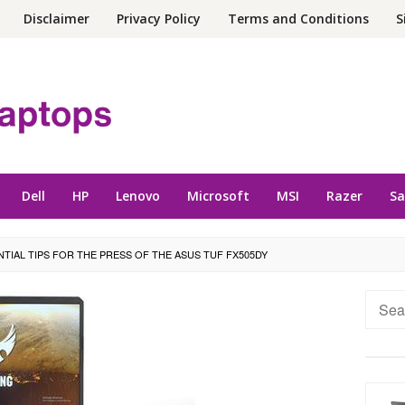
Disclaimer
Privacy Policy
Terms and Conditions
S
Dell
HP
Lenovo
Microsoft
MSI
Razer
S
NTIAL TIPS FOR THE PRESS OF THE ASUS TUF FX505DY
Searc
for: