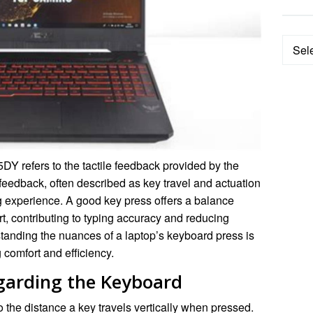
Categ
 refers to the tactile feedback provided by the
eedback, often described as key travel and actuation
ing experience. A good key press offers a balance
 contributing to typing accuracy and reducing
tanding the nuances of a laptop’s keyboard press is
g comfort and efficiency.
garding the Keyboard
o the distance a key travels vertically when pressed.