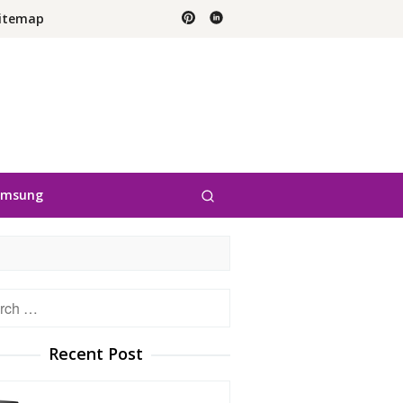
itemap
amsung
h
Recent Post