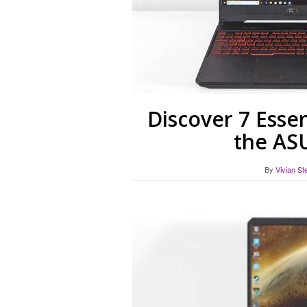
Discover 7 Essen
the AS
By
Vivian St