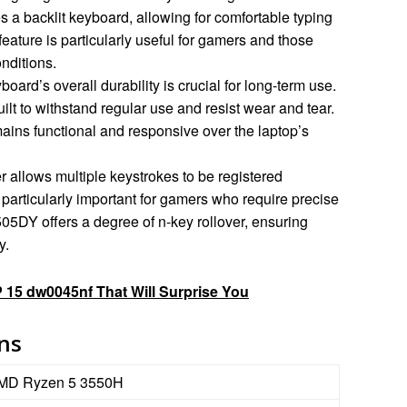
 a backlit keyboard, allowing for comfortable typing
 feature is particularly useful for gamers and those
nditions.
oard’s overall durability is crucial for long-term use.
t to withstand regular use and resist wear and tear.
ains functional and responsive over the laptop’s
r allows multiple keystrokes to be registered
 particularly important for gamers who require precise
05DY offers a degree of n-key rollover, ensuring
y.
 15 dw0045nf That Will Surprise You
ons
MD Ryzen 5 3550H