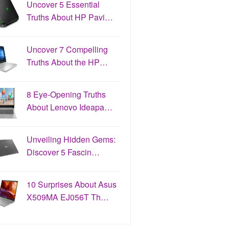
Uncover 5 Essential
Truths About HP Pavi…
Uncover 7 Compelling
Truths About the HP…
8 Eye-Opening Truths
About Lenovo Ideapa…
Unveiling Hidden Gems:
Discover 5 Fascin…
10 Surprises About Asus
X509MA EJ056T Th…