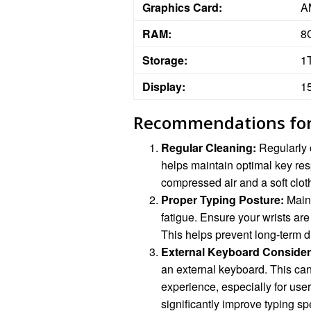
Graphics Card:
A
RAM:
8
Storage:
1
Display:
1
Recommendations for
Regular Cleaning:
Regularly 
helps maintain optimal key re
compressed air and a soft clot
Proper Typing Posture:
Maint
fatigue. Ensure your wrists are
This helps prevent long-term d
External Keyboard Consider
an external keyboard. This ca
experience, especially for us
significantly improve typing s