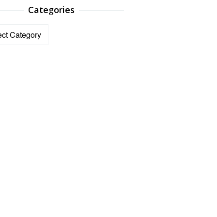
Categories
ories