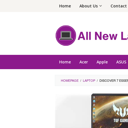
Skip
Home
About Us
Contact
to
content
Home
Acer
Apple
ASUS
HOMEPAGE
/
LAPTOP
/
DISCOVER 7 ESSE