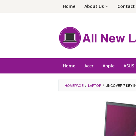
Skip
Home
About Us
Contact
to
content
Home
Acer
Apple
ASUS
HOMEPAGE
/
LAPTOP
/
UNCOVER 7 KEY I