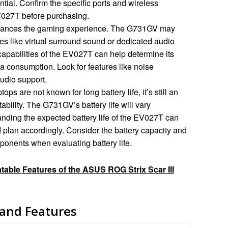
tial. Confirm the specific ports and wireless
V027T before purchasing.
hances the gaming experience. The G731GV may
s like virtual surround sound or dedicated audio
apabilities of the EV027T can help determine its
ia consumption. Look for features like noise
audio support.
ps are not known for long battery life, it’s still an
ability. The G731GV’s battery life will vary
ding the expected battery life of the EV027T can
plan accordingly. Consider the battery capacity and
onents when evaluating battery life.
able Features of the ASUS ROG Strix Scar III
 and Features