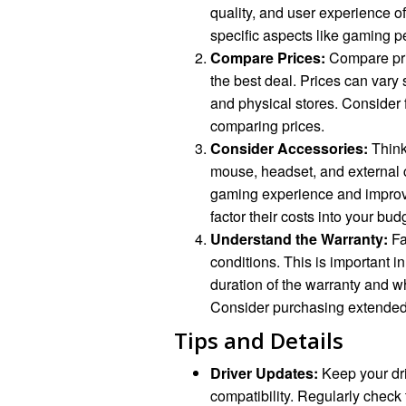
quality, and user experience 
specific aspects like gaming pe
Compare Prices:
Compare pric
the best deal. Prices can vary s
and physical stores. Consider 
comparing prices.
Consider Accessories:
Think
mouse, headset, and external
gaming experience and improv
factor their costs into your bud
Understand the Warranty:
Fa
conditions. This is important 
duration of the warranty and w
Consider purchasing extended 
Tips and Details
Driver Updates:
Keep your dri
compatibility. Regularly check 