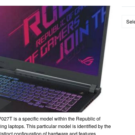
Categ
T is a specific model within the Republic of
g laptops. This particular model is identified by the
stinct configuration of hardware and features.