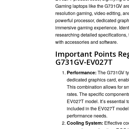
Gaming laptops like the G731GV are
resolution gaming, video editing, an
powerful processor, dedicated grap
immersive gaming experience. Identif
researching detailed specifications,
with accessories and software.
Important Points Re
G731GV-EV027T
Performance:
The G731GV typ
dedicated graphics card, enab
This combination allows for s
rates. The specific components
EV027T model. It’s essential t
included in the EV027T model 
performance needs.
Cooling System:
Effective co