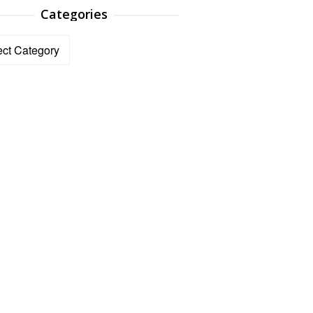
Categories
ories