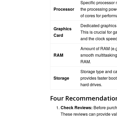
Specific processor 
Processor
the processing powe
of cores for perform
Dedicated graphics
Graphics
This is crucial for
Card
and the clock speed
Amount of RAM (e.g.
RAM
smooth multitaskin
RAM.
Storage type and c
Storage
provides faster boo
hard drives.
Four Recommendatio
Check Reviews:
Before purch
These reviews can provide valu