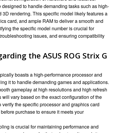
 designed to handle demanding tasks such as high-
d 3D rendering. This specific model likely features a
hics card, and ample RAM to deliver a smooth and
ying the specific model number is crucial for
 troubleshooting issues, and ensuring compatibility
garding the ASUS ROG Strix G
ically boasts a high-performance processor and
ling it to handle demanding games and applications.
mooth gameplay at high resolutions and high refresh
 will vary based on the exact configuration of the
o verify the specific processor and graphics card
before purchase to ensure it meets your
oling is crucial for maintaining performance and