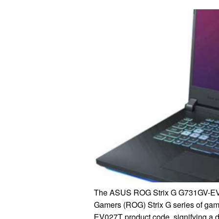
The ASUS ROG Strix G G731GV-EV027
Gamers (ROG) Strix G series of gamin
EV027T product code, signifying a di