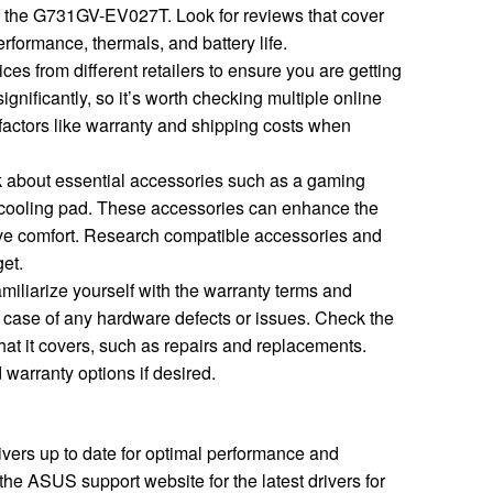
of the G731GV-EV027T. Look for reviews that cover
rformance, thermals, and battery life.
es from different retailers to ensure you are getting
ignificantly, so it’s worth checking multiple online
factors like warranty and shipping costs when
 about essential accessories such as a gaming
 cooling pad. These accessories can enhance the
e comfort. Research compatible accessories and
get.
miliarize yourself with the warranty terms and
in case of any hardware defects or issues. Check the
hat it covers, such as repairs and replacements.
warranty options if desired.
vers up to date for optimal performance and
the ASUS support website for the latest drivers for