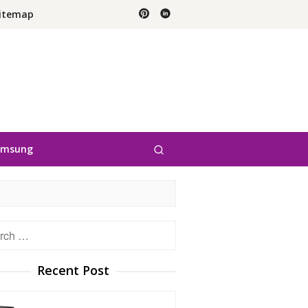
itemap
amsung
h
Recent Post