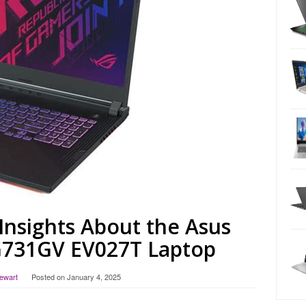
Insights About the Asus
G731GV EV027T Laptop
tewart
Posted on
January 4, 2025