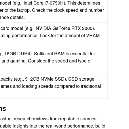
model (e.g., Intel Core i7-9750H). This determines
r of the laptop. Check the clock speed and number
ance details.
 card model (e.g., NVIDIA GeForce RTX 2060).
 gaming performance. Look for the amount of VRAM
.
, 16GB DDR4). Sufficient RAM is essential for
g and gaming. Consider the speed and type of
apacity (e.g., 512GB NVMe SSD). SSD storage
t times and loading speeds compared to traditional
ns
asing, research reviews from reputable sources.
able insights into the real-world performance, build