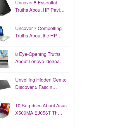
Uncover 5 Essential
Truths About HP Pavi…
Uncover 7 Compelling
Truths About the HP…
8 Eye-Opening Truths
About Lenovo Ideapa…
Unveiling Hidden Gems:
Discover 5 Fascin…
10 Surprises About Asus
X509MA EJ056T Th…