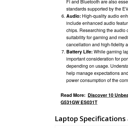
Fi and Bluetooth are also essen
standards supported by the E
Audio:
High-quality audio en
include enhanced audio feature
chips. Researching the audio c
suitability for gaming and med
cancellation and high-fidelity 
Battery Life:
While gaming lapto
important consideration for port
depending on usage. Understan
help manage expectations and 
power consumption of the comp
Read More:
Discover 10 Unbeat
G531GW ES031T
Laptop Specifications