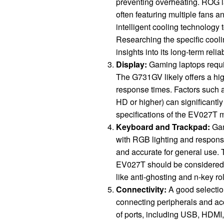
preventing overheating. ROG la
often featuring multiple fans 
intelligent cooling technology
Researching the specific cool
insights into its long-term reliab
Display:
Gaming laptops requir
The G731GV likely offers a hig
response times. Factors such a
HD or higher) can significantl
specifications of the EV027T mo
Keyboard and Trackpad:
Gam
with RGB lighting and respons
and accurate for general use. 
EV027T should be considered b
like anti-ghosting and n-key r
Connectivity:
A good selection
connecting peripherals and ac
of ports, including USB, HDMI,