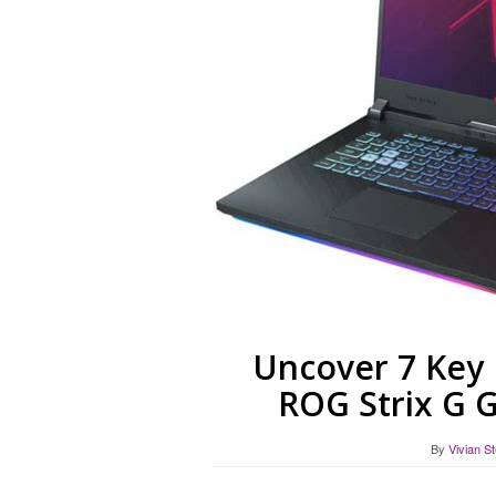
Uncover 7 Key 
ROG Strix G 
By
Vivian S