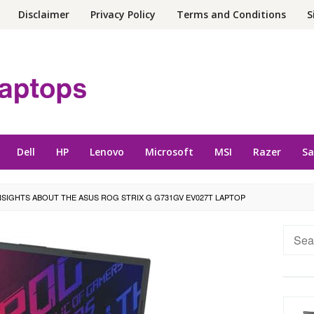
Disclaimer
Privacy Policy
Terms and Conditions
S
Dell
HP
Lenovo
Microsoft
MSI
Razer
S
NSIGHTS ABOUT THE ASUS ROG STRIX G G731GV EV027T LAPTOP
Searc
for: