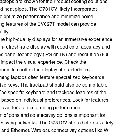
ptops are known for their robust cooling solutions,
and heat pipes. The G731GV likely incorporates
 to optimize performance and minimize noise.
ing features of the EV027T model can provide
ility.
e high-quality displays for an immersive experience.
h-refresh-rate display with good color accuracy and
s panel technology (IPS or TN) and resolution (Full
y impact the visual experience. Check the
del to confirm the display characteristics.
ing laptops often feature specialized keyboards
ive keys. The trackpad should also be comfortable
The specific keyboard and trackpad features of the
ased on individual preferences. Look for features
ollover for optimal gaming performance.
 of ports and connectivity options is important for
cessing networks. The G731GV should offer a variety
 and Ethernet. Wireless connectivity options like Wi-