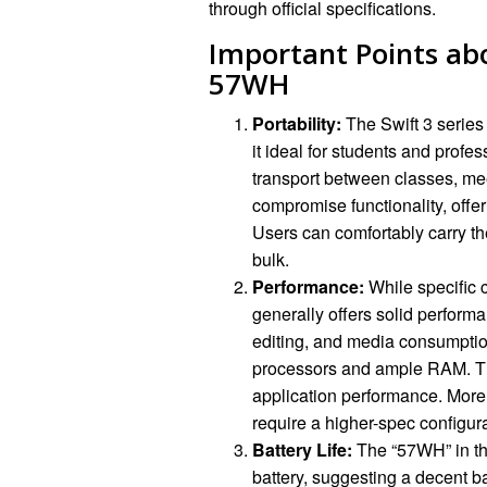
through official specifications.
Important Points abo
57WH
Portability:
The Swift 3 series 
it ideal for students and profes
transport between classes, me
compromise functionality, off
Users can comfortably carry th
bulk.
Performance:
While specific 
generally offers solid perform
editing, and media consumption.
processors and ample RAM. Th
application performance. More
require a higher-spec configura
Battery Life:
The “57WH” in th
battery, suggesting a decent ba