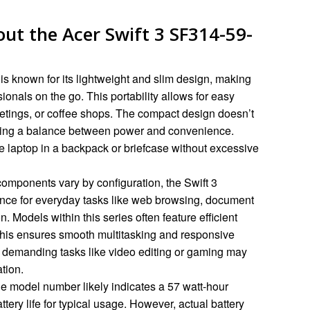
ut the Acer Swift 3 SF314-59-
is known for its lightweight and slim design, making
sionals on the go. This portability allows for easy
etings, or coffee shops. The compact design doesn’t
ering a balance between power and convenience.
e laptop in a backpack or briefcase without excessive
components vary by configuration, the Swift 3
ance for everyday tasks like web browsing, document
 Models within this series often feature efficient
is ensures smooth multitasking and responsive
 demanding tasks like video editing or gaming may
tion.
e model number likely indicates a 57 watt-hour
ttery life for typical usage. However, actual battery