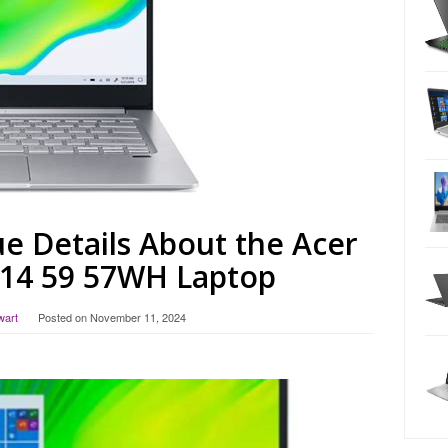
e Details About the Acer
314 59 57WH Laptop
wart
Posted on
November 11, 2024