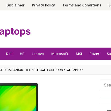
Disclaimer
Privacy Policy
Terms and Conditions
S
Dell
HP
Lenovo
Microsoft
MSI
Razer
S
UE DETAILS ABOUT THE ACER SWIFT 3 SF314 59 57WH LAPTOP
Searc
for: