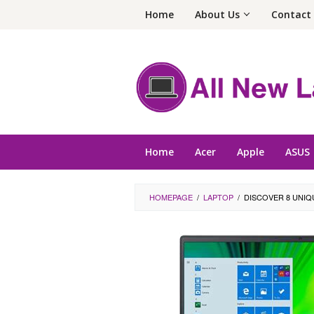
Skip
Home
About Us
Contact
to
content
Home
Acer
Apple
ASUS
HOMEPAGE
/
LAPTOP
/
DISCOVER 8 UNIQ