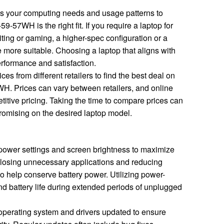
 your computing needs and usage patterns to
9-57WH is the right fit. If you require a laptop for
ting or gaming, a higher-spec configuration or a
e more suitable. Choosing a laptop that aligns with
rformance and satisfaction.
es from different retailers to find the best deal on
H. Prices can vary between retailers, and online
titive pricing. Taking the time to compare prices can
omising on the desired laptop model.
power settings and screen brightness to maximize
Closing unnecessary applications and reducing
 help conserve battery power. Utilizing power-
d battery life during extended periods of unplugged
perating system and drivers updated to ensure