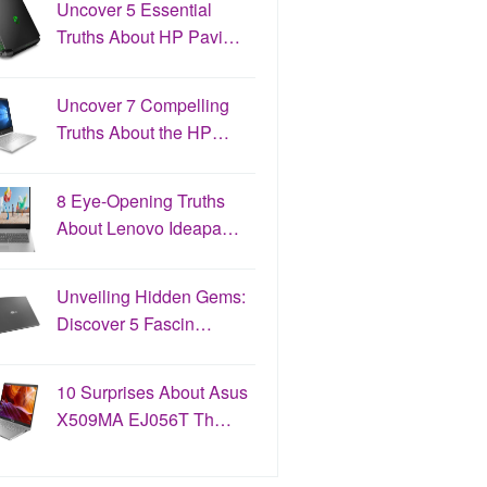
Uncover 5 Essential
Truths About HP Pavi…
Uncover 7 Compelling
Truths About the HP…
8 Eye-Opening Truths
About Lenovo Ideapa…
Unveiling Hidden Gems:
Discover 5 Fascin…
10 Surprises About Asus
X509MA EJ056T Th…