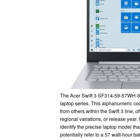
The Acer Swift 3 SF314-59-57WH des
laptop series. This alphanumeric code
from others within the Swift 3 line, 
regional variations, or release yea
identify the precise laptop model th
potentially refer to a 57 watt-hour b