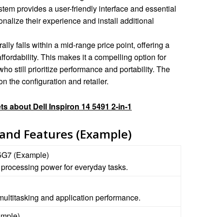
stem provides a user-friendly interface and essential
onalize their experience and install additional
lly falls within a mid-range price point, offering a
fordability. This makes it a compelling option for
 still prioritize performance and portability. The
n the configuration and retailer.
ts about Dell Inspiron 14 5491 2-in-1
 and Features (Example)
35G7 (Example)
t processing power for everyday tasks.
ultitasking and application performance.
mple)