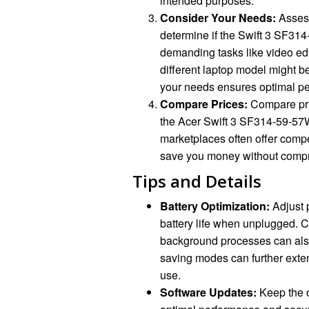
intended purposes.
Consider Your Needs:
Assess
determine if the Swift 3 SF314-5
demanding tasks like video edi
different laptop model might b
your needs ensures optimal pe
Compare Prices:
Compare pric
the Acer Swift 3 SF314-59-57W
marketplaces often offer compe
save you money without compr
Tips and Details
Battery Optimization:
Adjust 
battery life when unplugged. 
background processes can also
saving modes can further exten
use.
Software Updates:
Keep the o