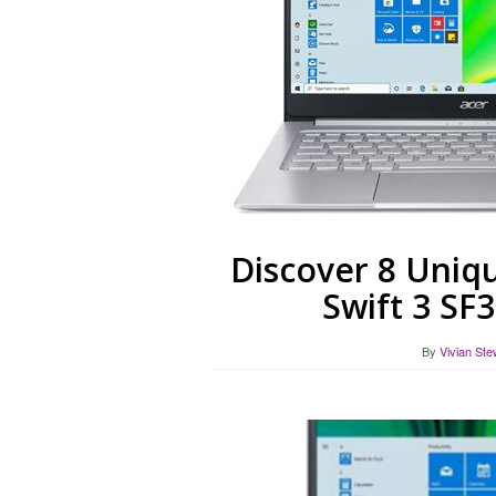
Discover 8 Uniqu
Swift 3 SF
By
Vivian Ste