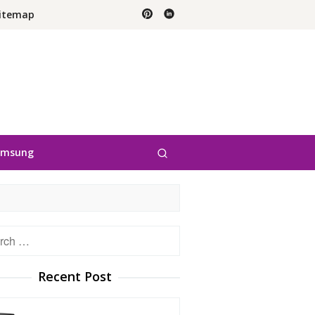
itemap
amsung
h
Recent Post