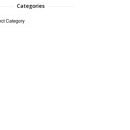
Categories
ories