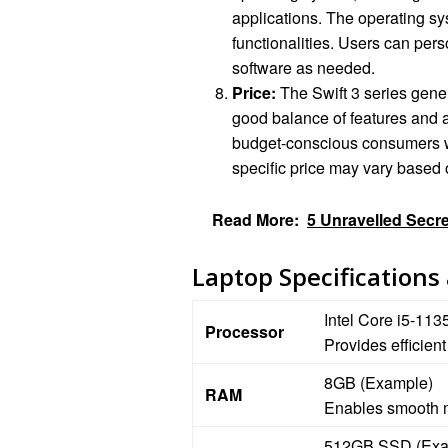
applications. The operating sy
functionalities. Users can pers
software as needed.
Price:
The Swift 3 series genera
good balance of features and af
budget-conscious consumers who
specific price may vary based o
Read More:
5 Unravelled Secre
Laptop Specifications
Intel Core i5-11
Processor
Provides efficien
8GB (Example)
RAM
Enables smooth m
512GB SSD (Exa