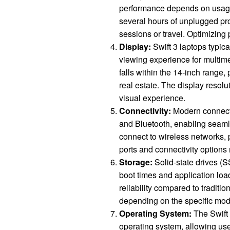
performance depends on usage
several hours of unplugged pro
sessions or travel. Optimizing 
Display:
Swift 3 laptops typica
viewing experience for multime
falls within the 14-inch range
real estate. The display resolu
visual experience.
Connectivity:
Modern connectiv
and Bluetooth, enabling seamle
connect to wireless networks, 
ports and connectivity options
Storage:
Solid-state drives (S
boot times and application lo
reliability compared to traditi
depending on the specific mod
Operating System:
The Swift 
operating system, allowing use