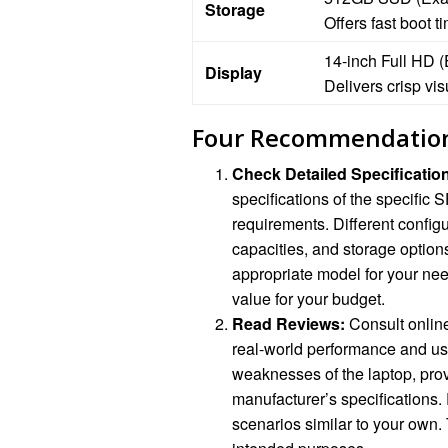
Storage
Offers fast boot 
14-inch Full HD 
Display
Delivers crisp vis
Four Recommendatio
Check Detailed Specificatio
specifications of the specific
requirements. Different confi
capacities, and storage option
appropriate model for your nee
value for your budget.
Read Reviews:
Consult online
real-world performance and us
weaknesses of the laptop, pro
manufacturer’s specifications.
scenarios similar to your own. 