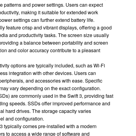
 patterns and power settings. Users can expect
ductivity, making it suitable for extended work
power settings can further extend battery life.
lly feature crisp and vibrant displays, offering a good
dia and productivity tasks. The screen size usually
, providing a balance between portability and screen
tion and color accuracy contribute to a pleasant
ity options are typically included, such as Wi-Fi
ss integration with other devices. Users can
peripherals, and accessories with ease. Specific
 may vary depending on the exact configuration.
SDs) are commonly used in the Swift 3, providing fast
ading speeds. SSDs offer improved performance and
onal hard drives. The storage capacity varies
el and configuration.
3 typically comes pre-installed with a modern
rs to access a wide range of software and