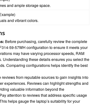
times and ample storage space.
(Example)
uals and vibrant colors.
ns
ns:
Before purchasing, carefully review the complete
 SF314-59-57WH configuration to ensure it meets your
gurations may have varying processor speeds, RAM
s. Understanding these details ensures you select the
ds. Comparing configurations helps identify the best
 reviews from reputable sources to gain insights into
er experiences. Reviews can highlight strengths and
viding valuable information beyond the
 Pay attention to reviews that address specific usage
This helps gauge the laptop’s suitability for your