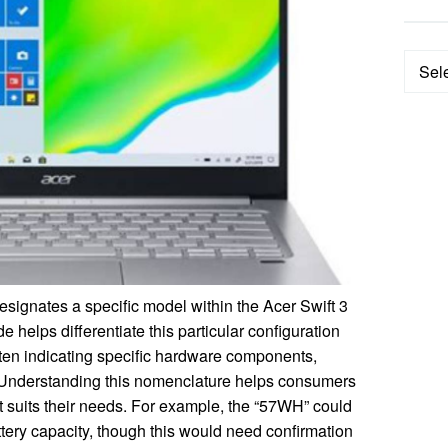
Categ
ignates a specific model within the Acer Swift 3
 helps differentiate this particular configuration
often indicating specific hardware components,
r. Understanding this nomenclature helps consumers
at suits their needs. For example, the “57WH” could
attery capacity, though this would need confirmation